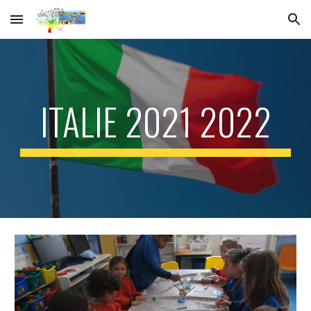
Skip to main content
Skip to navigation
ITALIE 2021 2022